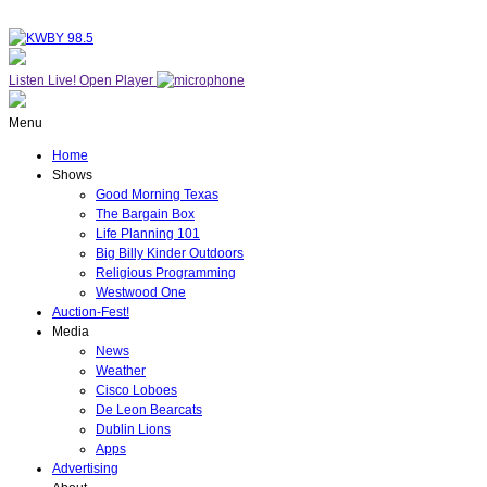
Listen Live!
Open Player
Menu
Home
Shows
Good Morning Texas
The Bargain Box
Life Planning 101
Big Billy Kinder Outdoors
Religious Programming
Westwood One
Auction-Fest!
Media
News
Weather
Cisco Loboes
De Leon Bearcats
Dublin Lions
Apps
Advertising