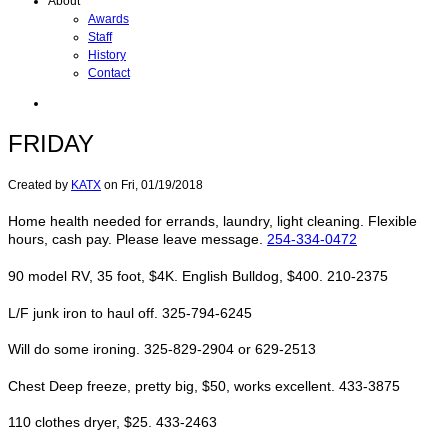
About
Awards
Staff
History
Contact
FRIDAY
Created by
KATX
on
Fri, 01/19/2018
Home health needed for errands, laundry, light cleaning. Flexible
hours, cash pay. Please leave message.
254-334-0472
90 model RV, 35 foot, $4K. English Bulldog, $400. 210-2375
L/F junk iron to haul off. 325-794-6245
Will do some ironing. 325-829-2904 or 629-2513
Chest Deep freeze, pretty big, $50, works excellent. 433-3875
110 clothes dryer, $25. 433-2463