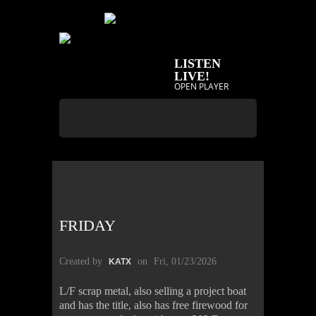
LISTEN
LIVE!
OPEN PLAYER
FRIDAY
Created by
on
Fri, 01/23/2026
KATX
L/F scrap metal, also selling a project boat
and has the title, also has free firewood for