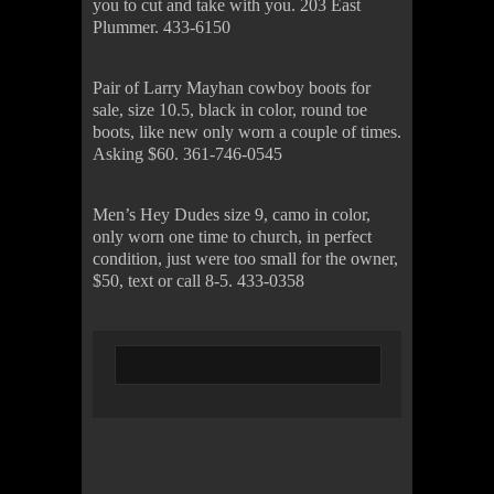
you to cut and take with you. 203 East
Plummer. 433-6150
Pair of Larry Mayhan cowboy boots for
sale, size 10.5, black in color, round toe
boots, like new only worn a couple of times.
Asking $60. 361-746-0545
Men’s Hey Dudes size 9, camo in color,
only worn one time to church, in perfect
condition, just were too small for the owner,
$50, text or call 8-5. 433-0358