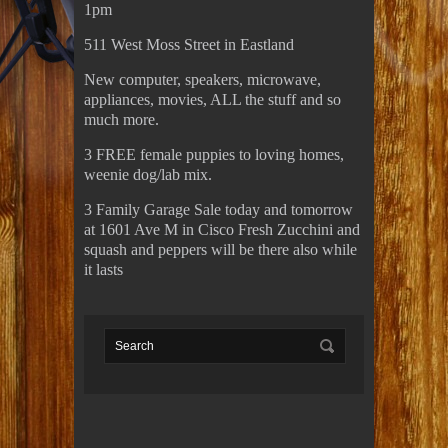
1pm
511 West Moss Street in Eastland
New computer, speakers, microwave,
appliances, movies, ALL the stuff and so
much more.
3 FREE female puppies to loving homes,
weenie dog/lab mix.
3 Family Garage Sale today and tomorrow
at 1601 Ave M in Cisco Fresh Zucchini and
squash and peppers will be there also while
it lasts