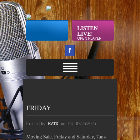
LISTEN
LIVE!
OPEN PLAYER
FRIDAY
Created by
on
Fri, 07/25/2025
KATX
Moving Sale, Friday and Saturday, 7am-