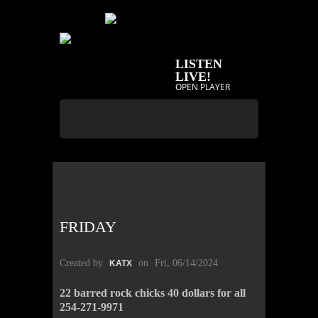
LISTEN
LIVE!
OPEN PLAYER
FRIDAY
Created by
on
Fri, 06/14/2024
KATX
22 barred rock chicks 40 dollars for all
254-271-9971