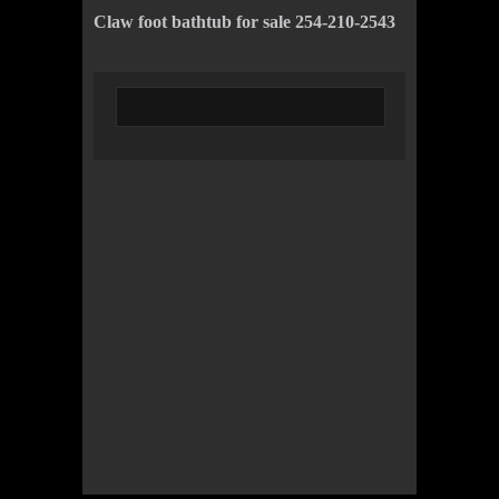
Claw foot bathtub for sale 254-210-2543
© 2022 KWBY Radio - Powered by
Lahren
Design
Public File
Privacy Policy