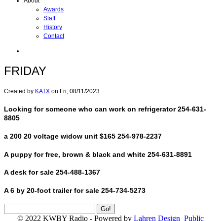
About
Awards
Staff
History
Contact
FRIDAY
Created by
KATX
on
Fri, 08/11/2023
Looking for someone who can work on refrigerator 254-631-
8805
a 200 20 voltage widow unit $165 254-978-2237
A puppy for free, brown & black and white 254-631-8891
A desk for sale 254-488-1367
A 6 by 20-foot trailer for sale 254-734-5273
© 2022 KWBY Radio - Powered by
Lahren Design
Public