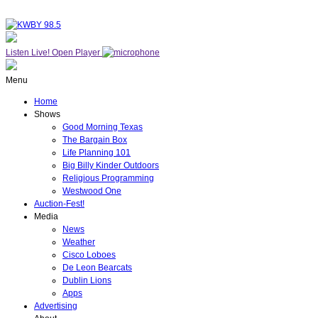
Listen Live!
Open Player
Menu
Home
Shows
Good Morning Texas
The Bargain Box
Life Planning 101
Big Billy Kinder Outdoors
Religious Programming
Westwood One
Auction-Fest!
Media
News
Weather
Cisco Loboes
De Leon Bearcats
Dublin Lions
Apps
Advertising