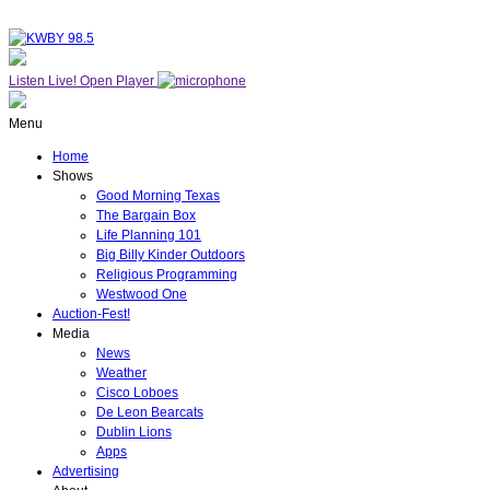
Listen Live!
Open Player
Menu
Home
Shows
Good Morning Texas
The Bargain Box
Life Planning 101
Big Billy Kinder Outdoors
Religious Programming
Westwood One
Auction-Fest!
Media
News
Weather
Cisco Loboes
De Leon Bearcats
Dublin Lions
Apps
Advertising