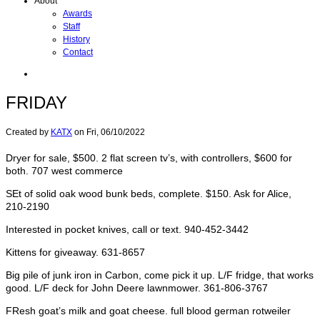
About
Awards
Staff
History
Contact
FRIDAY
Created by
KATX
on
Fri, 06/10/2022
Dryer for sale, $500. 2 flat screen tv’s, with controllers, $600 for
both. 707 west commerce
SEt of solid oak wood bunk beds, complete. $150. Ask for Alice,
210-2190
Interested in pocket knives, call or text. 940-452-3442
Kittens for giveaway. 631-8657
Big pile of junk iron in Carbon, come pick it up. L/F fridge, that works
good. L/F deck for John Deere lawnmower. 361-806-3767
FResh goat’s milk and goat cheese. full blood german rotweiler