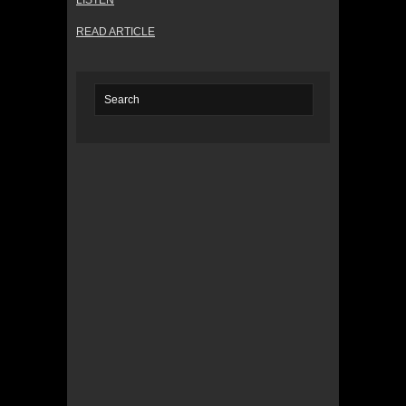
LISTEN
READ ARTICLE
© 2022 KWBY Radio - Powered by
Lahren
Design
Public File
Privacy Policy