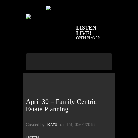
LISTEN
LIVE!
OPEN PLAYER
April 30 – Family Centric
Estate Planning
Created by
on
Fri, 05/04/2018
KATX