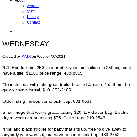
About
Awards
Staff
History
Contact
WEDNESDAY
Created by
KATX
on
Wed, 04/07/2021
*L/F Honda rebel 250 cc or motorcycle that’s close to 250 cc, must
have a title, $1500 price range. 488-8055
*15 inch tires, will make good trailer tires, $10/piece, 4 of them. 55
gallon plastic barrel, $10. 653-2405
Older riding mower, come pick it up. 631-0531
Small fridge that works great, asking $20. L/F diaper bag. Electric
dryer, works great, asking $75. Call or text. 210-2543
*Pink and black stroller for baby that sits up, free to give away to
anybody who wants it, but have to come pick it up. 433-2852