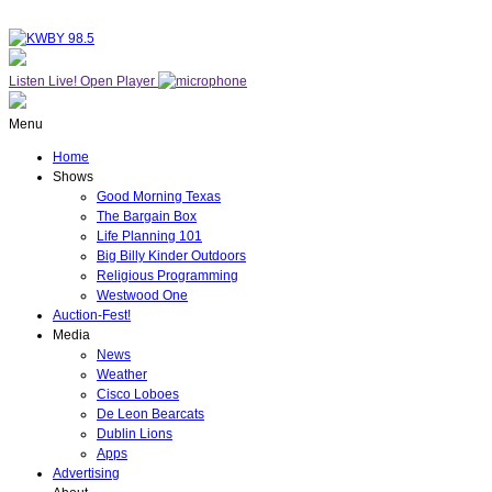
Listen Live!
Open Player
Menu
Home
Shows
Good Morning Texas
The Bargain Box
Life Planning 101
Big Billy Kinder Outdoors
Religious Programming
Westwood One
Auction-Fest!
Media
News
Weather
Cisco Loboes
De Leon Bearcats
Dublin Lions
Apps
Advertising