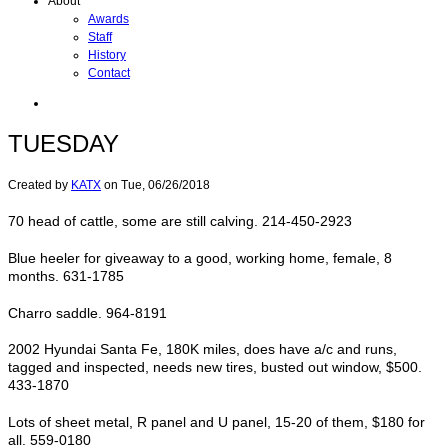
About
Awards
Staff
History
Contact
TUESDAY
Created by
KATX
on
Tue, 06/26/2018
70 head of cattle, some are still calving. 214-450-2923
Blue heeler for giveaway to a good, working home, female, 8
months. 631-1785
Charro saddle. 964-8191
2002 Hyundai Santa Fe, 180K miles, does have a/c and runs,
tagged and inspected, needs new tires, busted out window, $500.
433-1870
Lots of sheet metal, R panel and U panel, 15-20 of them, $180 for
all. 559-0180