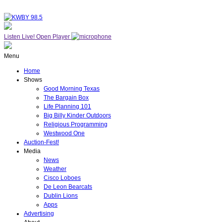
Listen Live!
Open Player
Menu
Home
Shows
Good Morning Texas
The Bargain Box
Life Planning 101
Big Billy Kinder Outdoors
Religious Programming
Westwood One
Auction-Fest!
Media
News
Weather
Cisco Loboes
De Leon Bearcats
Dublin Lions
Apps
Advertising