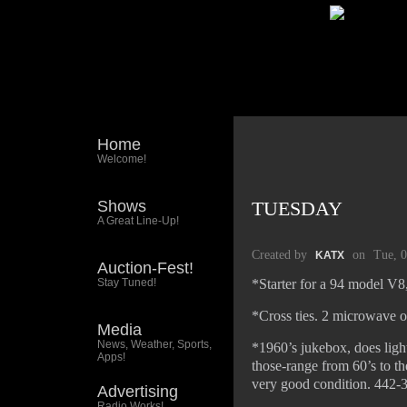
Home
Welcome!
Shows
TUESDAY
A Great Line-Up!
Created by
on
Tue, 
KATX
Auction-Fest!
Stay Tuned!
*Starter for a 94 model V
*Cross ties. 2 microwave o
Media
News, Weather, Sports,
*1960’s jukebox, does ligh
Apps!
those-range from 60’s to t
very good condition. 442-3
Advertising
Radio Works!