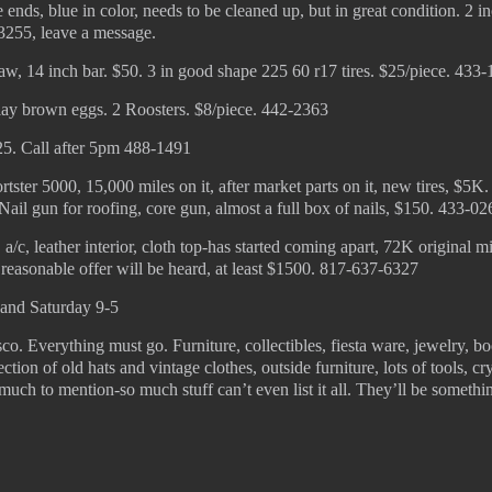
 ends, blue in color, needs to be cleaned up, but in great condition. 2 i
3255, leave a message.
, 14 inch bar. $50. 3 in good shape 225 60 r17 tires. $25/piece. 433
lay brown eggs. 2 Roosters. $8/piece. 442-2363
25. Call after 5pm 488-1491
ster 5000, 15,000 miles on it, after market parts on it, new tires, $5K.
Nail gun for roofing, core gun, almost a full box of nails, $150. 433-02
 a/c, leather interior, cloth top-has started coming apart, 72K original mi
y reasonable offer will be heard, at least $1500. 817-637-6327
 and Saturday 9-5
sco. Everything must go. Furniture, collectibles, fiesta ware, jewelry, b
ction of old hats and vintage clothes, outside furniture, lots of tools, cry
 much to mention-so much stuff can’t even list it all. They’ll be somethi