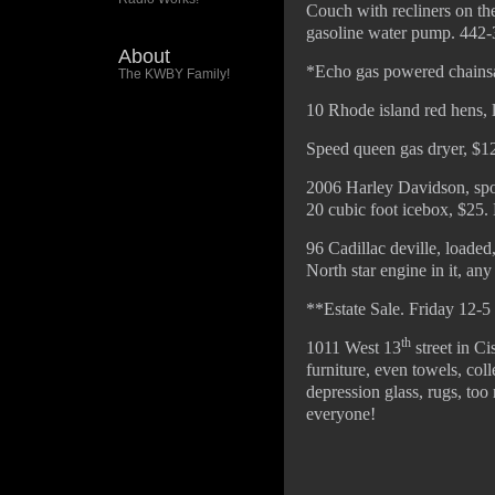
Couch with recliners on the
gasoline water pump. 442-
About
*Echo gas powered chainsaw
The KWBY Family!
10 Rhode island red hens, 
Speed queen gas dryer, $1
2006 Harley Davidson, sport
20 cubic foot icebox, $25. 
96 Cadillac deville, loaded,
North star engine in it, an
**Estate Sale. Friday 12-5
th
1011 West 13
street in Ci
furniture, even towels, colle
depression glass, rugs, too
everyone!