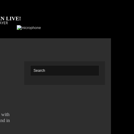
N LIVE!
AYER
s with
and in