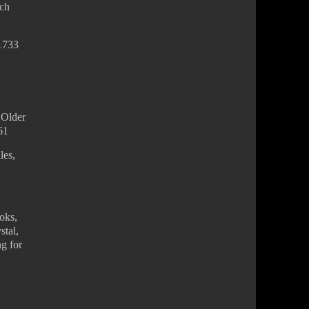
nch
-1733
 Older
61
les,
ooks,
stal,
ng for