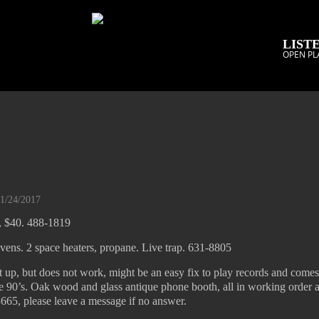
LISTE
OPEN PL
01/24/2017
8, $40. 488-1819
vens. 2 space heaters, propane. Live trap. 631-8805
t up, but does not work, might be an easy fix to play records and come
he 90’s. Oak wood and glass antique phone booth, all in working order 
665, please leave a message if no answer.