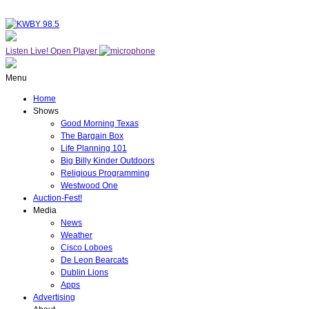
Listen Live!
Open Player
Menu
Home
Shows
Good Morning Texas
The Bargain Box
Life Planning 101
Big Billy Kinder Outdoors
Religious Programming
Westwood One
Auction-Fest!
Media
News
Weather
Cisco Loboes
De Leon Bearcats
Dublin Lions
Apps
Advertising