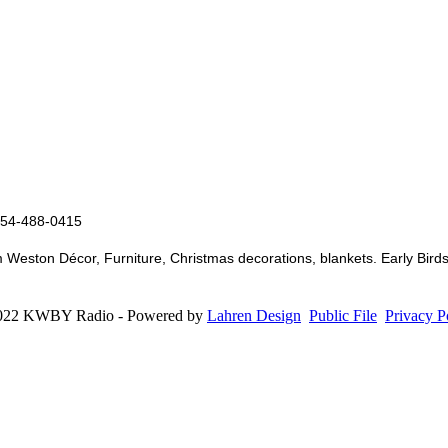
 254-488-0415
ston Décor, Furniture, Christmas decorations, blankets. Early Birds 
022 KWBY Radio - Powered by
Lahren Design
Public File
Privacy P