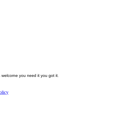
welcome you need it you got it.
olicy