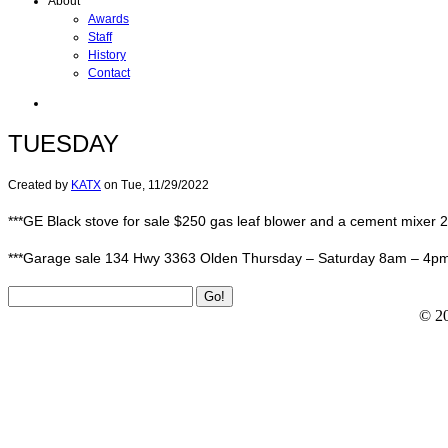
About
Awards
Staff
History
Contact
TUESDAY
Created by
KATX
on
Tue, 11/29/2022
***GE Black stove for sale $250 gas leaf blower and a cement mixer
***Garage sale 134 Hwy 3363 Olden Thursday – Saturday 8am – 4pm We
© 2