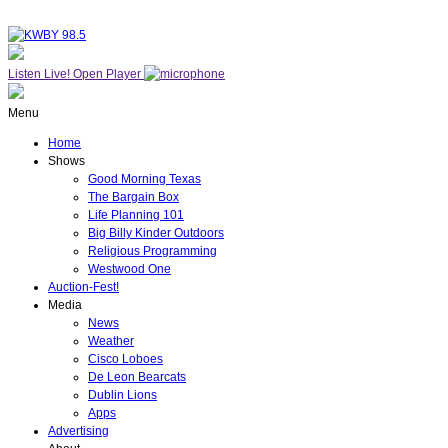
Listen Live!
Open Player
Menu
Home
Shows
Good Morning Texas
The Bargain Box
Life Planning 101
Big Billy Kinder Outdoors
Religious Programming
Westwood One
Auction-Fest!
Media
News
Weather
Cisco Loboes
De Leon Bearcats
Dublin Lions
Apps
Advertising