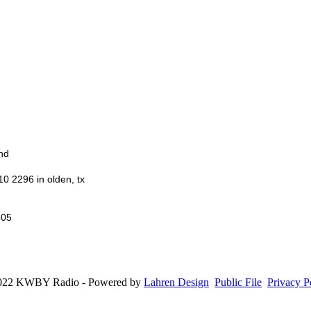
nd
10 2296 in olden, tx
405
022 KWBY Radio - Powered by
Lahren Design
Public File
Privacy P