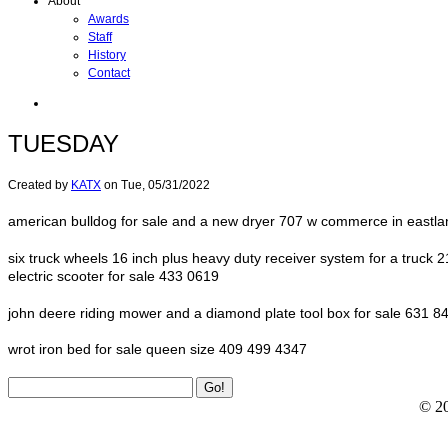
About
Awards
Staff
History
Contact
TUESDAY
Created by
KATX
on
Tue, 05/31/2022
american bulldog for sale and a new dryer 707 w commerce in eastla
six truck wheels 16 inch plus heavy duty receiver system for a truck 2
electric scooter for sale 433 0619
john deere riding mower and a diamond plate tool box for sale 631 8
wrot iron bed for sale queen size 409 499 4347
© 2