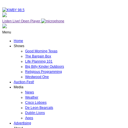
Listen Live!
Open Player
Menu
Home
Shows
Good Morning Texas
The Bargain Box
Life Planning 101
Big Billy Kinder Outdoors
Religious Programming
Westwood One
Auction-Fest!
Media
News
Weather
Cisco Loboes
De Leon Bearcats
Dublin Lions
Apps
Advertising