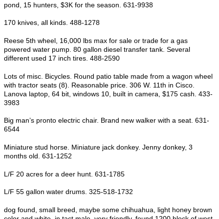
pond, 15 hunters, $3K for the season. 631-9938
170 knives, all kinds. 488-1278
Reese 5th wheel, 16,000 lbs max for sale or trade for a gas
powered water pump. 80 gallon diesel transfer tank. Several
different used 17 inch tires. 488-2590
Lots of misc. Bicycles. Round patio table made from a wagon wheel
with tractor seats (8). Reasonable price. 306 W. 11th in Cisco.
Lanova laptop, 64 bit, windows 10, built in camera, $175 cash. 433-
3983
Big man’s pronto electric chair. Brand new walker with a seat. 631-
6544
Miniature stud horse. Miniature jack donkey. Jenny donkey, 3
months old. 631-1252
L/F 20 acres for a deer hunt. 631-1785
L/F 55 gallon water drums. 325-518-1732
dog found, small breed, maybe some chihuahua, light honey brown
color and white, in tact male, very friendly, found 1200 block of west