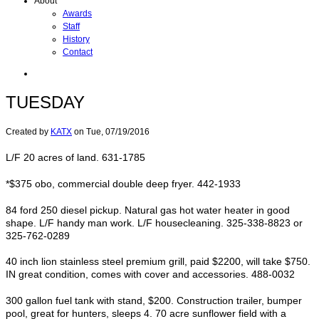
About
Awards
Staff
History
Contact
TUESDAY
Created by
KATX
on
Tue, 07/19/2016
L/F 20 acres of land. 631-1785
*$375 obo, commercial double deep fryer. 442-1933
84 ford 250 diesel pickup. Natural gas hot water heater in good
shape. L/F handy man work. L/F housecleaning. 325-338-8823 or
325-762-0289
40 inch lion stainless steel premium grill, paid $2200, will take $750.
IN great condition, comes with cover and accessories. 488-0032
300 gallon fuel tank with stand, $200. Construction trailer, bumper
pool, great for hunters, sleeps 4. 70 acre sunflower field with a