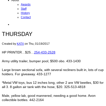
About
Awards
Staff
History
Contact
THURSDAY
Created by
KATX
on
Thu, 01/19/2017
HP PRINTER…$25…
254-433-2528
Army utility trailer, bumper pool, $500 obo. 433-1430
Large brown sectional sofa, with several recliners built in, lots of cup
holders. For giveaway. 433-1277
*Metal VW toys, bus 12 inches long, other 2 are VW beetles, $30 for
all 3. 8 gallon air tank with the hose, $20. 325-513-4818
Male, yellow lab, good mannered, needing a good home. Avon
collectible bottles. 442-2164