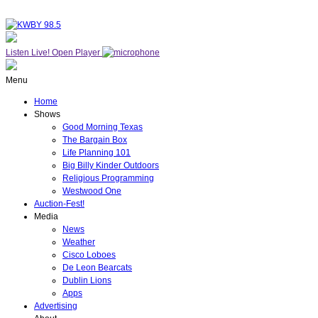
Listen Live!
Open Player
Menu
Home
Shows
Good Morning Texas
The Bargain Box
Life Planning 101
Big Billy Kinder Outdoors
Religious Programming
Westwood One
Auction-Fest!
Media
News
Weather
Cisco Loboes
De Leon Bearcats
Dublin Lions
Apps
Advertising