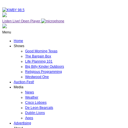
Listen Live!
Open Player
Menu
Home
Shows
Good Morning Texas
The Bargain Box
Life Planning 101
Big Billy Kinder Outdoors
Religious Programming
Westwood One
Auction-Fest!
Media
News
Weather
Cisco Loboes
De Leon Bearcats
Dublin Lions
Apps
Advertising