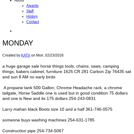
About
Awards
Staff
History
Contact
MONDAY
Created by
KATX
on
Mon, 02/23/2026
a huge garage sale horse things tools, chains, saws, camping
things, bakers cabinet, furniture 1625 CR 281 Carbon Zip 76435 sat
and sun 8 AM no early birds
A propane tank 500 Gallon, Chrome Headache rack, a chrome
tailgate, Horse Saddle one is used but in good condition 75 dollars
and one is New and its 175 dollars 254-243-0831
Larry mahan black Boots size 10 and a half 361-746-0575
someone buys washing machines 254-631-1785
Construction pipe 254-734-5067