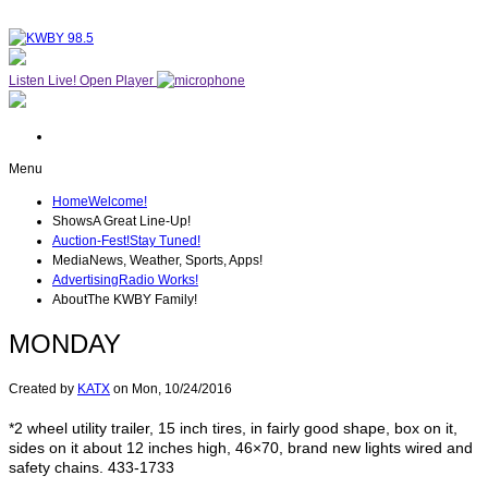
Listen Live!
Open Player
Menu
Home
Welcome!
Shows
A Great Line-Up!
Auction-Fest!
Stay Tuned!
Media
News, Weather, Sports, Apps!
Advertising
Radio Works!
About
The KWBY Family!
MONDAY
Created by
KATX
on
Mon, 10/24/2016
*2 wheel utility trailer, 15 inch tires, in fairly good shape, box on it,
sides on it about 12 inches high, 46×70, brand new lights wired and
safety chains. 433-1733