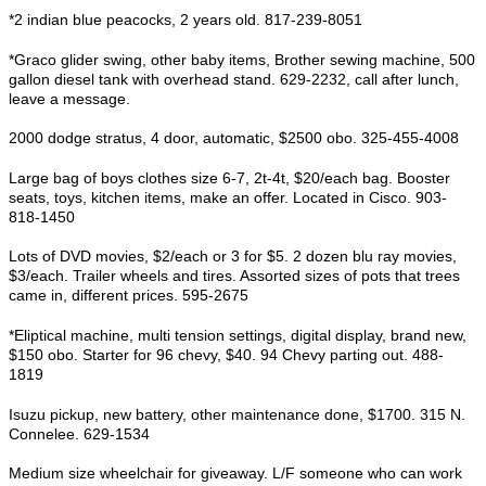
*2 indian blue peacocks, 2 years old. 817-239-8051
*Graco glider swing, other baby items, Brother sewing machine, 500
gallon diesel tank with overhead stand. 629-2232, call after lunch,
leave a message.
2000 dodge stratus, 4 door, automatic, $2500 obo. 325-455-4008
Large bag of boys clothes size 6-7, 2t-4t, $20/each bag. Booster
seats, toys, kitchen items, make an offer. Located in Cisco. 903-
818-1450
Lots of DVD movies, $2/each or 3 for $5. 2 dozen blu ray movies,
$3/each. Trailer wheels and tires. Assorted sizes of pots that trees
came in, different prices. 595-2675
*Eliptical machine, multi tension settings, digital display, brand new,
$150 obo. Starter for 96 chevy, $40. 94 Chevy parting out. 488-
1819
Isuzu pickup, new battery, other maintenance done, $1700. 315 N.
Connelee. 629-1534
Medium size wheelchair for giveaway. L/F someone who can work