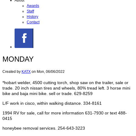
About
Awards
Staff
History
Contact
MONDAY
Created by
KATX
on
Mon, 06/06/2022
*hobart welder, 4500 cutting torch, shop saw on the trailer, sale or
trade. 20 inch nissan tires and wheels, 80% tread left. 3 horse mini
bike and baja mini bike. sell or trade. 629-8259
L/F work in cisco, within walking distance. 334-8161
1994 RV for sale, call for more information 631-7930 or text 488-
0415
honeybee removal services. 254-643-3223