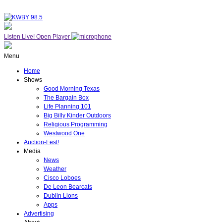
Listen Live!
Open Player
Menu
Home
Shows
Good Morning Texas
The Bargain Box
Life Planning 101
Big Billy Kinder Outdoors
Religious Programming
Westwood One
Auction-Fest!
Media
News
Weather
Cisco Loboes
De Leon Bearcats
Dublin Lions
Apps
Advertising