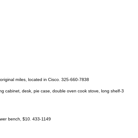
 original miles, located in Cisco. 325-660-7838
ing cabinet, desk, pie case, double oven cook stove, long shelf-3
hower bench, $10. 433-1149