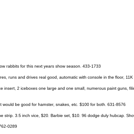
how rabbits for this next years show season. 433-1733
res, runs and drives real good, automatic with console in the floor, 11K
ce insert, 2 iceboxes one large and one small, numerous paint guns, fil
t would be good for hamster, snakes, etc. $100 for both. 631-8576
e strip. 3.5 inch vice, $20. Barbie set, $10. 96 dodge duly hubcap. S
-762-0289