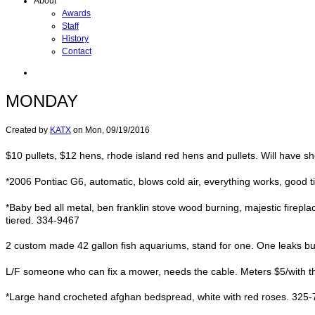
About
Awards
Staff
History
Contact
MONDAY
Created by
KATX
on
Mon, 09/19/2016
$10 pullets, $12 hens, rhode island red hens and pullets. Will have s
*2006 Pontiac G6, automatic, blows cold air, everything works, good ti
*Baby bed all metal, ben franklin stove wood burning, majestic firepla
tiered. 334-9467
2 custom made 42 gallon fish aquariums, stand for one. One leaks bu
L/F someone who can fix a mower, needs the cable. Meters $5/with th
*Large hand crocheted afghan bedspread, white with red roses. 325