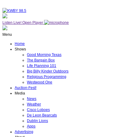
Listen Live!
Open Player
Menu
Home
Shows
Good Morning Texas
The Bargain Box
Life Planning 101
Big Billy Kinder Outdoors
Religious Programming
Westwood One
Auction-Fest!
Media
News
Weather
Cisco Loboes
De Leon Bearcats
Dublin Lions
Apps
Advertising