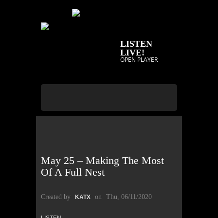
LISTEN
LIVE!
OPEN PLAYER
May 25 – Making The Most
Of A Full Nest
Created by
on
Thu, 06/11/2020
KATX