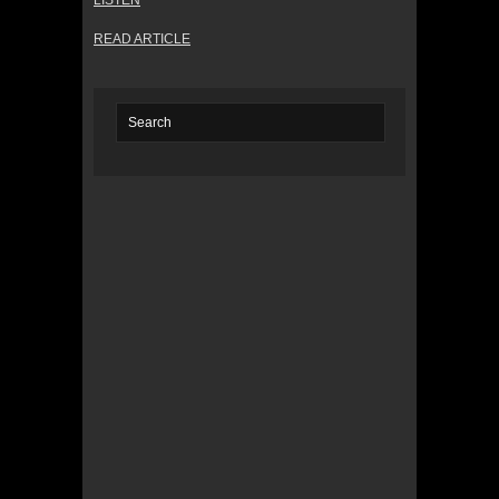
LISTEN
READ ARTICLE
© 2022 KWBY Radio - Powered by
Lahren
Design
Public File
Privacy Policy