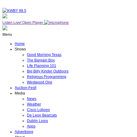
Listen Live!
Open Player
Menu
Home
Shows
Good Morning Texas
The Bargain Box
Life Planning 101
Big Billy Kinder Outdoors
Religious Programming
Westwood One
Auction-Fest!
Media
News
Weather
Cisco Loboes
De Leon Bearcats
Dublin Lions
Apps
Advertising