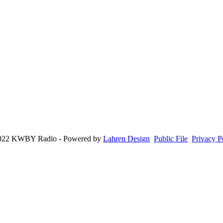
022 KWBY Radio - Powered by
Lahren Design
Public File
Privacy P