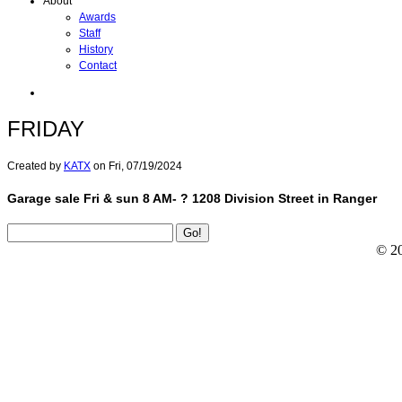
About
Awards
Staff
History
Contact
FRIDAY
Created by
KATX
on
Fri, 07/19/2024
Garage sale Fri & sun 8 AM- ? 1208 Division Street in Ranger
© 2