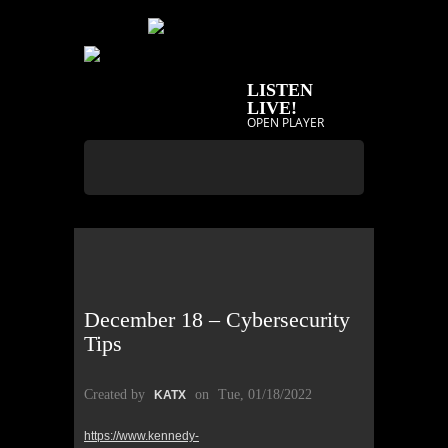
LISTEN
LIVE!
OPEN PLAYER
December 18 – Cybersecurity
Tips
Created by
on
Tue, 01/18/2022
KATX
https://www.kennedy-