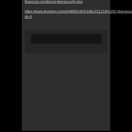
financial.com/blog/cybersecurity-tips
https://www.dropbox.com/s/gt695x3b3r2dtlc/211218%20Cybersecu
dl=0
© 2022 KWBY Radio - Powered by
Lahren
Design
Public File
Privacy Policy